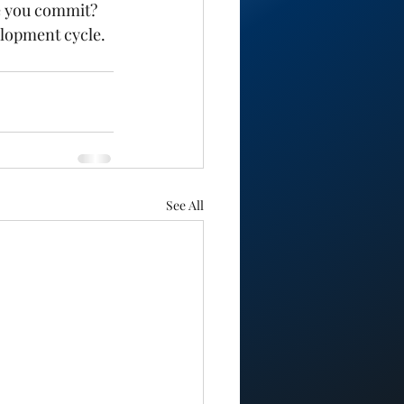
e you commit? 
elopment cycle. 
See All