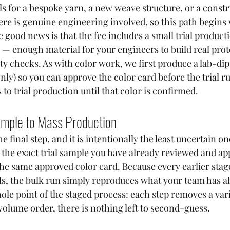
ls for a bespoke yarn, a new weave structure, or a const
ere is genuine engineering involved, so this path begins 
good news is that the fee includes a small trial producti
s — enough material for your engineers to build real pro
ty checks. As with color work, we first produce a lab-dip
nly) so you can approve the color card before the trial r
o trial production until that color is confirmed.
mple to Mass Production
e final step, and it is intentionally the least uncertain on
the exact trial sample you have already reviewed and ap
he same approved color card. Because every earlier stag
ails, the bulk run simply reproduces what your team has a
hole point of the staged process: each step removes a vari
volume order, there is nothing left to second-guess.