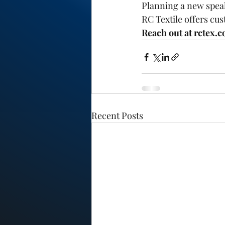
Planning a new speak
RC Textile offers cus
Reach out at rctex.c
Recent Posts