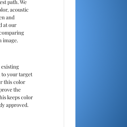
test path. We 
lor, acoustic 
en and 
 at our 
e comparing 
n image.
 existing 
 to your target 
 this color 
prove the 
his keeps color 
ady approved.