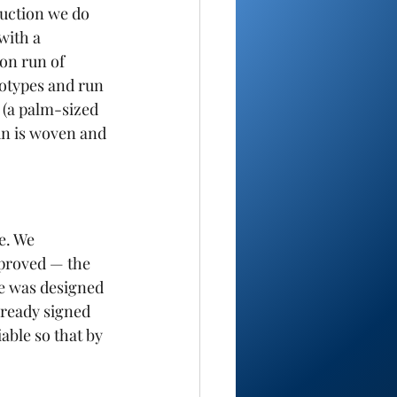
ruction we do 
with a 
on run of 
totypes and run 
 (a palm-sized 
un is woven and 
e. We 
proved — the 
e was designed 
lready signed 
able so that by 