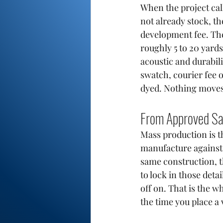
When the project cal
not already stock, th
development fee. The 
roughly 5 to 20 yard
acoustic and durabili
swatch, courier fee o
dyed. Nothing moves t
From Approved Sa
Mass production is th
manufacture against 
same construction, t
to lock in those det
off on. That is the w
the time you place a 