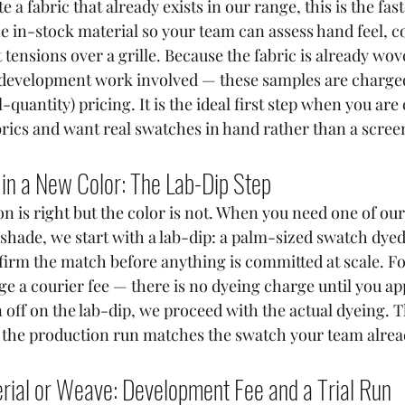
e a fabric that already exists in our range, this is the fas
he in-stock material so your team can assess hand feel, co
tensions over a grille. Because the fabric is already wov
o development work involved — these samples are charged
l-quantity) pricing. It is the ideal first step when you ar
brics and want real swatches in hand rather than a scree
 in a New Color: The Lab-Dip Step
n is right but the color is not. When you need one of our
t shade, we start with a lab-dip: a palm-sized swatch dyed
firm the match before anything is committed at scale. For
e a courier fee — there is no dyeing charge until you ap
off on the lab-dip, we proceed with the actual dyeing. T
s the production run matches the swatch your team alre
rial or Weave: Development Fee and a Trial Run