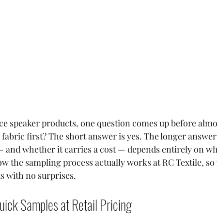
rce speaker products, one question comes up before almos
e fabric first? The short answer is yes. The longer answer 
 and whether it carries a cost — depends entirely on wh
ow the sampling process actually works at RC Textile, so
s with no surprises.
uick Samples at Retail Pricing