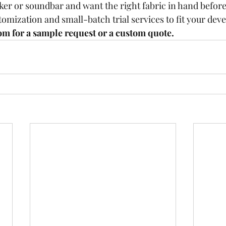
er or soundbar and want the right fabric in hand befor
tomization and small-batch trial services to fit your dev
om for a sample request or a custom quote.