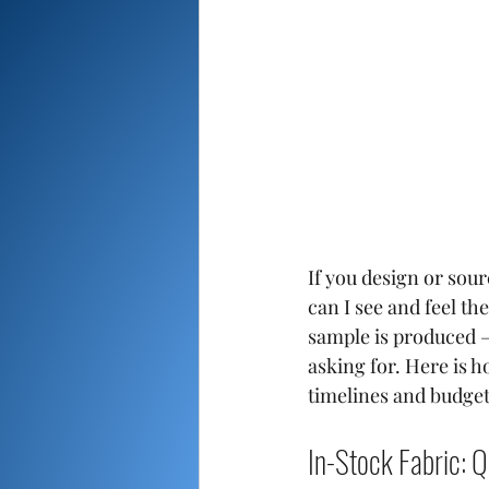
If you design or sou
can I see and feel th
sample is produced —
asking for. Here is h
timelines and budget
In-Stock Fabric: Q