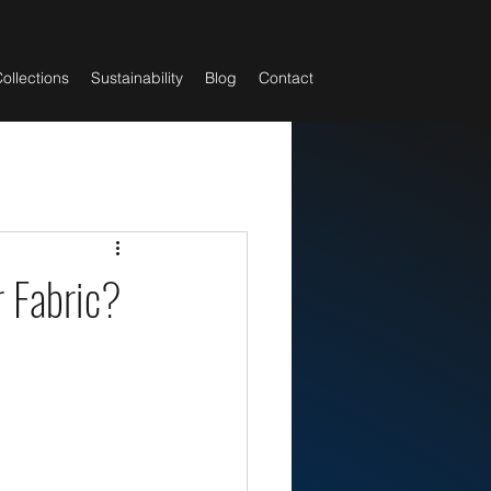
ollections
Sustainability
Blog
Contact
 Fabric?