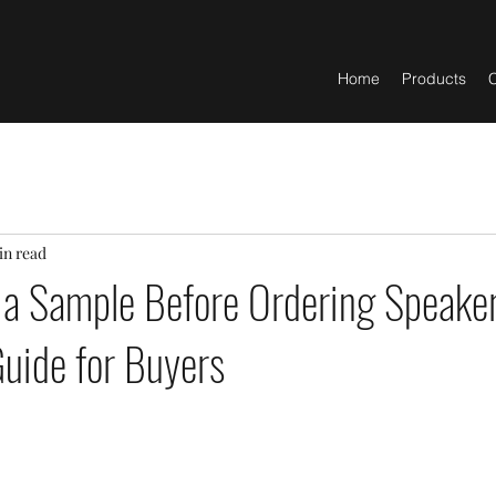
Home
Products
C
in read
 a Sample Before Ordering Speaker
Guide for Buyers