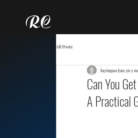
All Posts
luyingan
Jun 26
2 m
Can You Get
A Practical 