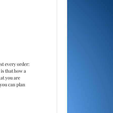
t every order: 
is that how a 
at you are 
 you can plan 