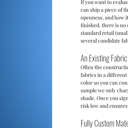
If you want to evaluat
can ship a piece of t
openness, and how it 
finished, there is n
standard retail (smal
several candidate fa
An Existing Fabric
Often the constructio
fabrics in a differen
color so you can con
sample we only charg
shade. Once you sign 
risk low and ensure
Fully Custom Mate