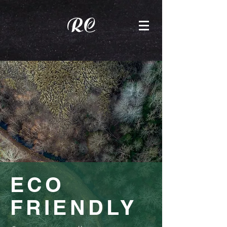
ECO
FRIENDLY