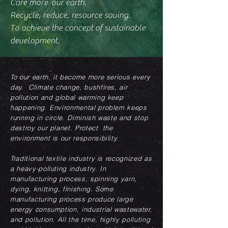
Care more our earth.
Recycle, reduce, resource saving.
To achieve the concept of sustainable
development.
To our earth, it become more serious every
day. Climate change, bushfires, air
pollution and global warming keep
happening. Environmental problem keeps
running in circle. Diminish waste and stop
destroy our planet. Protect the
environment is our responsibility.
Traditional textile industry is recognized as
a heavy-polluting industry. In
manufacturing process, spinning yarn,
dying, knitting, finishing. Some
manufacturing process produce large
energy consumption, industrial wastewater,
and pollution. All the time, highly polluting