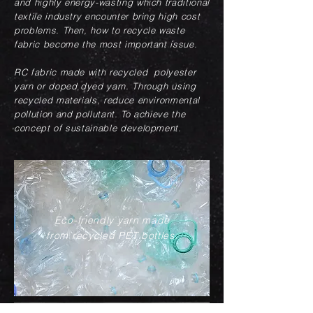
and highly energy-wasting which traditional
textile industry encounter bring high cost
problems. Then, how to recycle waste
fabric become the most important issue.
RC fabric made with recycled polyester
yarn or doped dyed yarn. Through using
recycled materials, reduce environmental
pollution and pollutant. To achieve the
concept of sustainable development.
Eco-friendly yarn made
from recycled PET bottles.