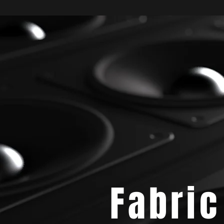
Fabric